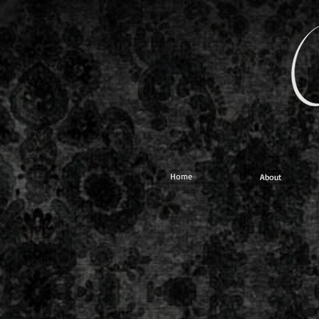
Home
About