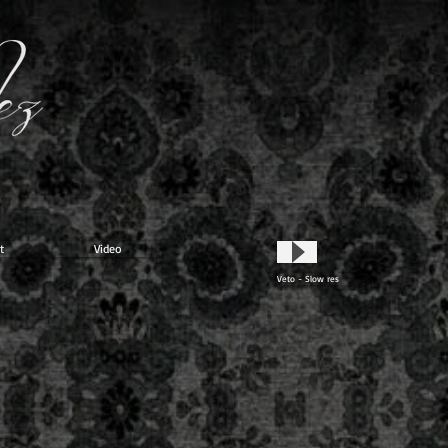
t
Video
Veto - Slow res