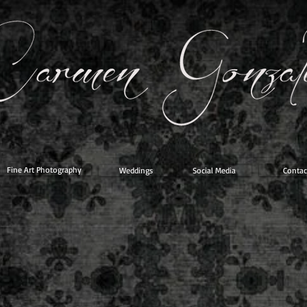
Fine Art Photography
Weddings
Social Media
Contac