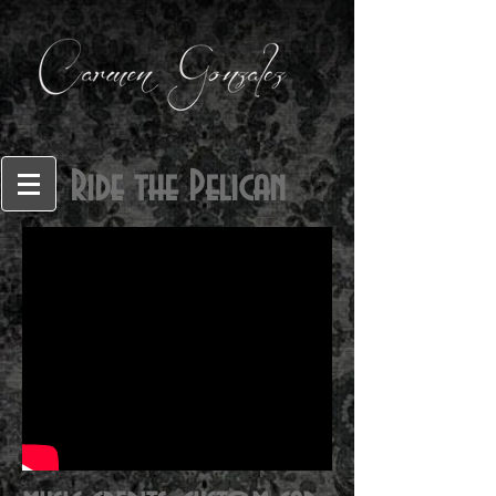
Ride the Pelican