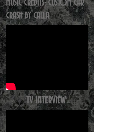
MUSIC CREDITS: CUSTOM CAR
CRASH BY CALLA
TV INTERVIEW